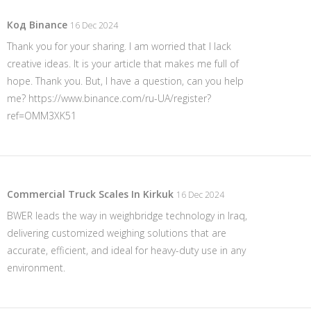
Код Binance
16 Dec 2024
Thank you for your sharing. I am worried that I lack
creative ideas. It is your article that makes me full of
hope. Thank you. But, I have a question, can you help
me?
https://www.binance.com/ru-UA/register?
ref=OMM3XK51
Commercial Truck Scales In Kirkuk
16 Dec 2024
BWER leads the way in weighbridge technology in Iraq,
delivering customized weighing solutions that are
accurate, efficient, and ideal for heavy-duty use in any
environment.