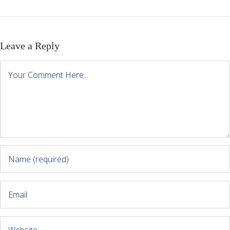
Leave a Reply