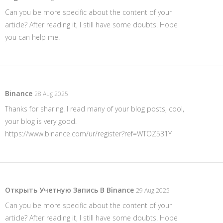
Can you be more specific about the content of your
article? After reading it, I still have some doubts. Hope
you can help me.
Binance
28 Aug 2025
Thanks for sharing. I read many of your blog posts, cool,
your blog is very good.
https://www.binance.com/ur/register?ref=WTOZ531Y
Открыть Учетную Запись В Binance
29 Aug 2025
Can you be more specific about the content of your
article? After reading it, I still have some doubts. Hope