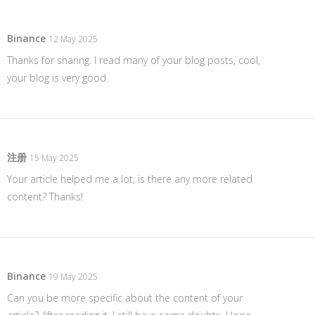
Binance
12 May 2025
Thanks for sharing. I read many of your blog posts, cool,
your blog is very good.
注册
15 May 2025
Your article helped me a lot, is there any more related
content? Thanks!
Binance
19 May 2025
Can you be more specific about the content of your