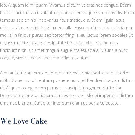
leo. Aliquam id mi quam. Vivamus dictum ut erat nec congue. Etiam
facilisis lacus ut arcu vulputate, non pellentesque sem convallis. Proin
tempus sapien nisl, nec varius risus tristique a. Etiam ligula lacus,
ultricies at cursus id, fringilla nec nulla. Fusce pretium laoreet diam a
mollis. In finibus purus sed tortor fringilla, eu luctus lorem sodales.Ut
dignissim ante ac augue vulputate tristique. Mauris venenatis
tincidunt nibh, sit amet fringilla augue malesuada a. Mauris a nunc
congue, viverra lectus sed, imperdiet quantam.
Aenean tempor sem sed lorem ultricies lacinia. Sed sit amet tortor
nibh. Donec condimentum posuere nunc, et hendrerit sapien dictum
ut. Aliquam congue non purus eu suscipit. Integer eu dui tortor.
Donec ut dolor vitae ipsum ultrices semper. Morbi imperdiet dictum
urna nec blandit. Curabitur interdum diam ut porta vulputate.
We Love Cake