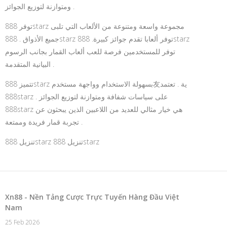
ومتوازنة لتوزيع الجوائز .
توفر 888starz مجموعة واسعة ومتنوعة من الألعاب التي تلبى
جميع الأذواق . 888starz توفر ألعابا تقدم جوائز كبيرة. 888starz
توفر للمستخدمين فرصة للعب ألعاب القمار بجانب الرسوم
البيانية المتقدمة .
تتميز 888starz بسهولة الاستخدام وواجهة مستخدم友ية . تعتمد
888starz على سياسات شفافة ومتوازنة لتوزيع الجوائز .
888starz هي خيار مثالي للعديد من اللاعبين الذين يبحثون عن
تجربة قمار فريدة وممتعة .
تنزيل 888starz
تنزيل 888starz
Xn88 - Nền Tảng Cược Trực Tuyến Hàng Đầu Việt
Nam
25 Feb 2026