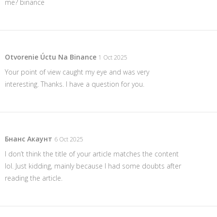
me?
binance
Otvorenie Úctu Na Binance
1 Oct 2025
Your point of view caught my eye and was very
interesting. Thanks. I have a question for you.
Бнанс Акаунт
6 Oct 2025
I don’t think the title of your article matches the content
lol. Just kidding, mainly because I had some doubts after
reading the article.