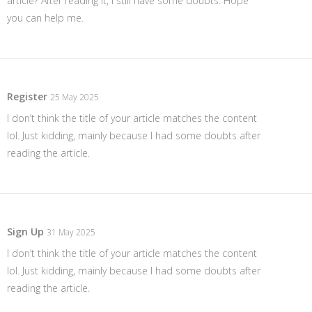
article? After reading it, I still have some doubts. Hope
you can help me.
Register
25 May 2025
I don’t think the title of your article matches the content
lol. Just kidding, mainly because I had some doubts after
reading the article.
Sign Up
31 May 2025
I don’t think the title of your article matches the content
lol. Just kidding, mainly because I had some doubts after
reading the article.