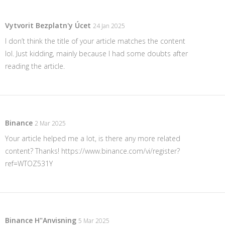
Vytvorit Bezplatn'y Úcet
24 Jan 2025
I don’t think the title of your article matches the content
lol. Just kidding, mainly because I had some doubts after
reading the article.
Binance
2 Mar 2025
Your article helped me a lot, is there any more related
content? Thanks!
https://www.binance.com/vi/register?
ref=WTOZ531Y
Binance H"anvisning
5 Mar 2025