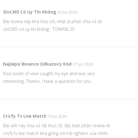
Slot365 Có Uy Tín Không
26 Jun 2026
Bài review này khá hữu ích, nhất là phần chia sẻ về
slot365 có uy tín không . TONY06-25
Najlepsí Binance Odkazov'y Kód
27 Jun 2026
Your point of view caught my eye and was very
interesting. Thanks. I have a question for you.
Cricfy Tv Live Match
10 Jul 2026
Bài viết này chia sẻ rất thực tế, đặc biệt phần review về
cricfy tv live match
khá giống với trải nghiệm của mình.