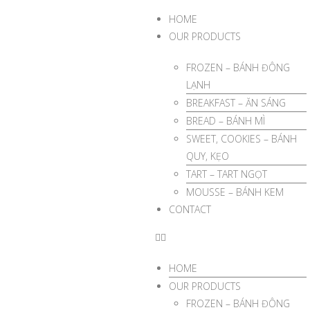
HOME
OUR PRODUCTS
FROZEN – BÁNH ĐÔNG
LẠNH
BREAKFAST – ĂN SÁNG
BREAD – BÁNH MÌ
SWEET, COOKIES – BÁNH
QUY, KẸO
TART – TART NGỌT
MOUSSE – BÁNH KEM
CONTACT
HOME
OUR PRODUCTS
FROZEN – BÁNH ĐÔNG