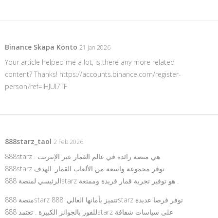
Binance Skapa Konto
21 Jan 2026
Your article helped me a lot, is there any more related
content? Thanks!
https://accounts.binance.com/register-
person?ref=IHJUI7TF
888starz_taol
2 Feb 2026
888starz هي منصة رائدة في عالم القمار عبر الإنترنت .
888starz توفر مجموعة واسعة من الألعاب القمار. الهدف
الرئيسي لمنصة 888starz هو توفير تجربة قمار فريدة وممتعة .
منصة 888starz تتميز بأمانها العالي. 888starz توفر فرصا عديدة
للفوز بالجوائز الكبيرة . تعتمد 888starz على سياسات شفافة