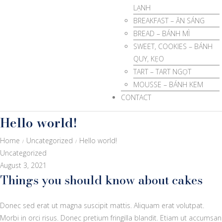
LẠNH
BREAKFAST – ĂN SÁNG
BREAD – BÁNH MÌ
SWEET, COOKIES – BÁNH
QUY, KẸO
TART – TART NGỌT
MOUSSE – BÁNH KEM
CONTACT
Hello world!
Home
Uncategorized
Hello world!
/
/
Uncategorized
August 3, 2021
Things you should know about cakes
Donec sed erat ut magna suscipit mattis. Aliquam erat volutpat.
Morbi in orci risus. Donec pretium fringilla blandit. Etiam ut accumsan