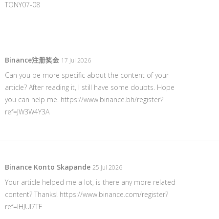
TONY07-08
Binance注册奖金
17 Jul 2026
Can you be more specific about the content of your
article? After reading it, I still have some doubts. Hope
you can help me.
https://www.binance.bh/register?
ref=JW3W4Y3A
Binance Konto Skapande
25 Jul 2026
Your article helped me a lot, is there any more related
content? Thanks!
https://www.binance.com/register?
ref=IHJUI7TF