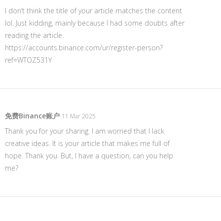
I don’t think the title of your article matches the content
lol. Just kidding, mainly because I had some doubts after
reading the article.
https://accounts.binance.com/ur/register-person?
ref=WTOZ531Y
免费Binance账户
11 Mar 2025
Thank you for your sharing. I am worried that I lack
creative ideas. It is your article that makes me full of
hope. Thank you. But, I have a question, can you help
me?