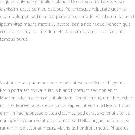
Aliquam pulvinar vestibulum blandit. Donec sed nisl libero. Fusce
dignissim luctus sem eu dapibus. Pellentesque vulputate quam a
quam volutpat, sed ullamcorper erat commodo. Vestibulum sit amet
ipsum vitae mauris mattis vulputate lacinia nec neque. Aenean quis
consectetur nisi, ac interdum elit. Aliquam sit amet luctus elit, id
tempus purus.
Vestibulum eu quam nec neque pellentesque efficitur id eget nisl.
Proin porta est convallis lacus blandit pretium sed non enim.
Maecenas lacinia non orci at aliquam. Donec finibus, urna bibendum
ultricies laoreet, augue eros luctus sapien, ut euismod leo tortor ac
enim. In hac habitasse platea dictumst. Sed cursus venenatis tellus,
non lobortis diam volutpat sit amet. Sed tellus augue, hendrerit eu
rutrum in, porttitor at metus. Mauris ac hendrerit metus. Phasellus