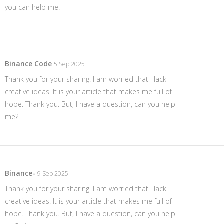
you can help me.
Binance Code
5 Sep 2025
Thank you for your sharing. I am worried that I lack
creative ideas. It is your article that makes me full of
hope. Thank you. But, I have a question, can you help
me?
Binance-
9 Sep 2025
Thank you for your sharing. I am worried that I lack
creative ideas. It is your article that makes me full of
hope. Thank you. But, I have a question, can you help