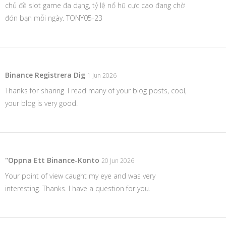
chủ đề slot game đa dạng, tỷ lệ nổ hũ cực cao đang chờ
đón bạn mỗi ngày. TONY05-23
Binance Registrera Dig
1 Jun 2026
Thanks for sharing. I read many of your blog posts, cool,
your blog is very good.
"oppna Ett Binance-Konto
20 Jun 2026
Your point of view caught my eye and was very
interesting. Thanks. I have a question for you.