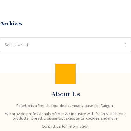
Archives
About Us
BakeUp is a French-founded company based in Saigon.
We provide professionals of the F&B Industry with fresh & authentic
products : bread, croissants, cakes, tarts, cookies and more!
Contact us for information.