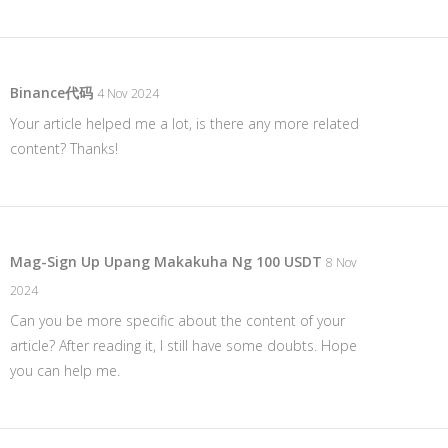
Binance代码
4 Nov 2024
Your article helped me a lot, is there any more related
content? Thanks!
Mag-Sign Up Upang Makakuha Ng 100 USDT
8 Nov
2024
Can you be more specific about the content of your
article? After reading it, I still have some doubts. Hope
you can help me.