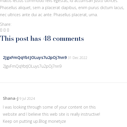
mattis lectus commodo felis egestas, id accumsan justo ultrices.
Phasellus aliquet, sem a placerat dapibus, enim purus dictum lacus,
nec ultrices ante dui ac ante. Phasellus placerat, urna.
Share:
This post has 48 comments
2JgxFmQqYbtJOLuys7u2pOj7nn9
31 Dec 2022
2JgxFmQqYbtJOLuys7u2pOj7nn9
Shana-J
9 Jul 2024
I was looking through some of your content on this
website and I believe this web site is really instructive!
Keep on putting up.
Blog monetyze