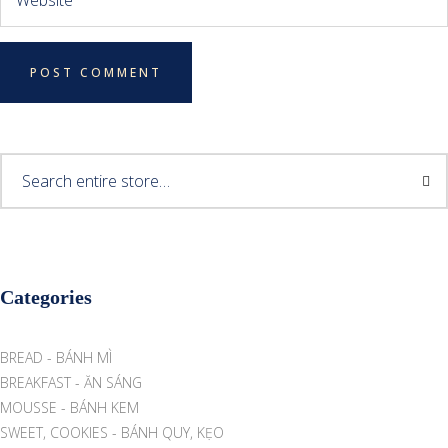
Categories
BREAD - BÁNH MÌ
BREAKFAST - ĂN SÁNG
MOUSSE - BÁNH KEM
SWEET, COOKIES - BÁNH QUY, KẸO