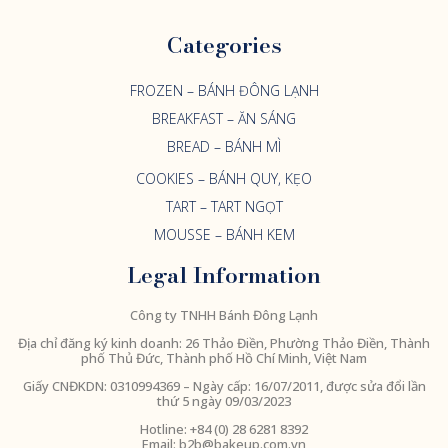
Categories
FROZEN – BÁNH ĐÔNG LẠNH
BREAKFAST – ĂN SÁNG
BREAD – BÁNH MÌ
COOKIES – BÁNH QUY, KẸO
TART – TART NGỌT
MOUSSE – BÁNH KEM
Legal Information
Công ty TNHH Bánh Đông Lạnh
Địa chỉ đăng ký kinh doanh: 26 Thảo Điền, Phường Thảo Điền, Thành
phố Thủ Đức, Thành phố Hồ Chí Minh, Việt Nam
Giấy CNĐKDN:
0310994369
– Ngày cấp: 16/07/2011, được sửa đổi lần
thứ 5 ngày 09/03/2023
Hotline: +84 (0) 28 6281 8392
Email:
b2b@bakeup.com.vn