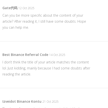
Gate代码
12 Oct 2025
Can you be more specific about the content of your
article? After reading it, I still have some doubts. Hope
you can help me.
Best Binance Referral Code
14 Oct 2025
I don’t think the title of your article matches the content
lol. Just kidding, mainly because I had some doubts after
reading the article.
Izveidot Binance Kontu
21 Oct 2025