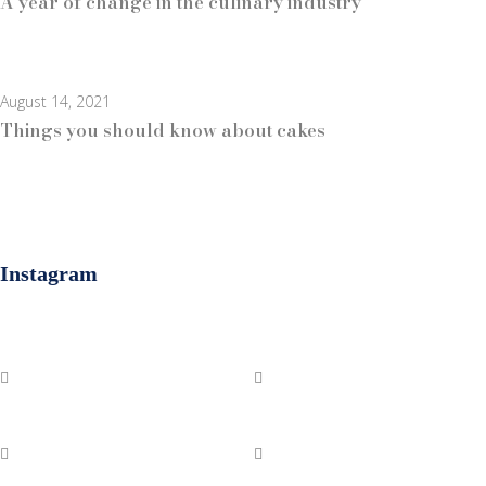
A year of change in the culinary industry
August 14, 2021
Things you should know about cakes
Instagram