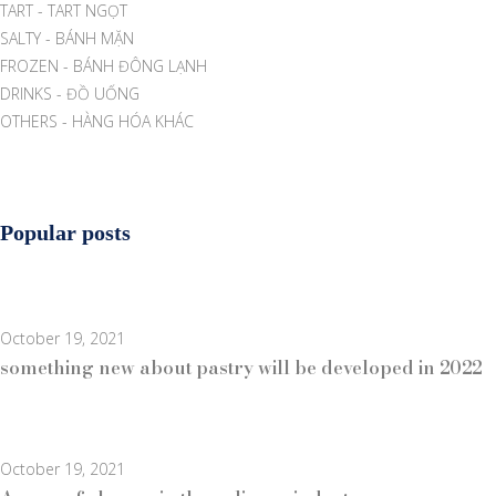
TART - TART NGỌT
SALTY - BÁNH MẶN
FROZEN - BÁNH ĐÔNG LẠNH
DRINKS - ĐỒ UỐNG
OTHERS - HÀNG HÓA KHÁC
Popular posts
October 19, 2021
something new about pastry will be developed in 2022
October 19, 2021