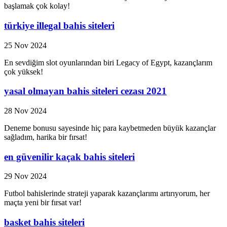
başlamak çok kolay!
türkiye illegal bahis siteleri
25 Nov 2024
En sevdiğim slot oyunlarından biri Legacy of Egypt, kazançlarım
çok yüksek!
yasal olmayan bahis siteleri cezası 2021
28 Nov 2024
Deneme bonusu sayesinde hiç para kaybetmeden büyük kazançlar
sağladım, harika bir fırsat!
en güvenilir kaçak bahis siteleri
29 Nov 2024
Futbol bahislerinde strateji yaparak kazançlarımı artırıyorum, her
maçta yeni bir fırsat var!
basket bahis siteleri