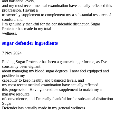
and balanced levels,
and my most recent medical examination have actually reflected this
progression. Having a
trustworthy supplement to complement my a substantial resource of
comfort, and
I’m genuinely thankful for the considerable distinction Sugar
Protector has made in my total
wellness.
sugar defender ingredients
7 Nov 2024
Finding Sugar Protector has been a game-changer for me, as I’ve
constantly been vigilant
about managing my blood sugar degrees. I now feel equipped and
positive in my
capability to keep healthy and balanced levels, and
my most recent medical examination have actually reflected
this progression. Having a credible supplement to match my a
massive resource
of convenience, and I’m really thankful for the substantial distinction
Sugar
Defender has actually made in my general wellness.