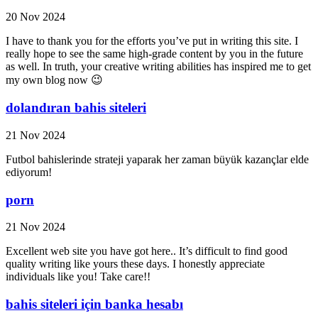
20 Nov 2024
I have to thank you for the efforts you’ve put in writing this site. I
really hope to see the same high-grade content by you in the future
as well. In truth, your creative writing abilities has inspired me to get
my own blog now 😉
dolandıran bahis siteleri
21 Nov 2024
Futbol bahislerinde strateji yaparak her zaman büyük kazançlar elde
ediyorum!
porn
21 Nov 2024
Excellent web site you have got here.. It’s difficult to find good
quality writing like yours these days. I honestly appreciate
individuals like you! Take care!!
bahis siteleri için banka hesabı