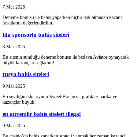
7 Mar 2025
Deneme bonusu ile bahis yaparken hiçbir risk almadan kazanç
fırsatlarını değerlendirdim.
fifa sponsorlu bahis siteleri
8 Mar 2025
Bu sitenin sunduğu deneme bonusu ile bedava Aviator oynayarak
büyük kazançlar sağladım!
rusya bahis siteleri
9 Mar 2025
En sevdiğim slot oyunu Sweet Bonanza, grafikler harika ve
kazançlar büyük!
en güvenilir bahis siteleri illegal
9 Mar 2025
Bu casino’da bahis yaparken strateji yapmak her zaman kazançlı