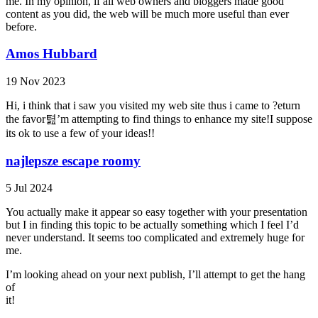
me. In my opinion, if all web owners and bloggers made good
content as you did, the web will be much more useful than ever
before.
Amos Hubbard
19 Nov 2023
Hi, i think that i saw you visited my web site thus i came to ?eturn
the favor텶’m attempting to find things to enhance my site!I suppose
its ok to use a few of your ideas!!
najlepsze escape roomy
5 Jul 2024
You actually make it appear so easy together with your presentation
but I in finding this topic to be actually something which I feel I’d
never understand. It seems too complicated and extremely huge for
me.
I’m looking ahead on your next publish, I’ll attempt to get the hang
of
it!