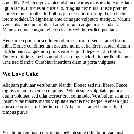
convallis. Proin tempus sapien nisl, nec varius risus tristique a. Etiam
ligula lacus, ultricies at cursus id, fringilla nec nulla. Fusce pretium
laoreet diam a mollis. In finibus purus sed tortor fringilla, eu luctus
lorem sodales.Ut dignissim ante ac augue vulputate tristique. Mauris
venenatis tincidunt nibh, sit amet fringilla augue malesuada a.
Mauris a nunc congue, viverra lectus sed, imperdiet quantam.
Aenean tempor sem sed lorem ultricies lacinia. Sed sit amet tortor
nibh. Donec condimentum posuere nunc, et hendrerit sapien dictum
ut. Aliquam congue non purus eu suscipit. Integer eu dui tortor.
Donec ut dolor vitae ipsum ultrices semper. Morbi imperdiet dictum
urna nec blandit. Curabitur interdum diam ut porta vulputate.
We Love Cake
Aliquam pulvinar vestibulum blandit. Donec sed nisl libero. Fusce
dignissim luctus sem eu dapibus. Pellentesque vulputate quam a
quam volutpat, sed ullamcorper erat commodo. Vestibulum sit amet
ipsum vitae mauris mattis vulputate lacinia nec neque. Aenean quis
consectetur nisi, ac interdum elit. Aliquam sit amet luctus elit, id
tempus purus.
Vestibulum eu quam nec neque pellentesque efficitur id eget nisl.