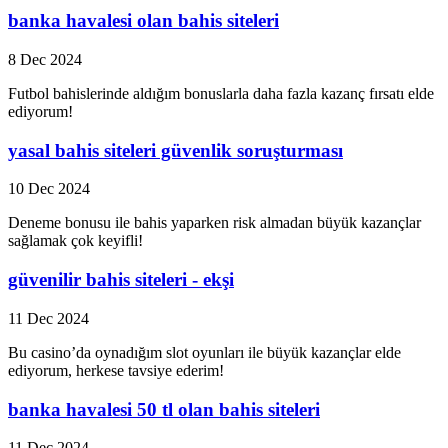
banka havalesi olan bahis siteleri
8 Dec 2024
Futbol bahislerinde aldığım bonuslarla daha fazla kazanç fırsatı elde
ediyorum!
yasal bahis siteleri güvenlik soruşturması
10 Dec 2024
Deneme bonusu ile bahis yaparken risk almadan büyük kazançlar
sağlamak çok keyifli!
güvenilir bahis siteleri - ekşi
11 Dec 2024
Bu casino’da oynadığım slot oyunları ile büyük kazançlar elde
ediyorum, herkese tavsiye ederim!
banka havalesi 50 tl olan bahis siteleri
11 Dec 2024