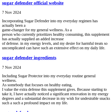
sugar defender official website
7 Nov 2024
Incorporating Sugar Defender into my everyday regimen has
actually been a
game-changer for my general wellness. As a
person who currently prioritizes healthy consuming, this supplement
has actually supplied an added increase
of defense. in my energy levels, and my desire for harmful treats so
uncomplicated can have such an extensive effect on my daily life.
sugar defender ingredients
7 Nov 2024
Including Sugar Protector into my everyday routine general
wellness.
As somebody that focuses on healthy eating,
I value the extra defense this supplement gives. Because starting to
take it, I have actually noticed a significant renovation in my energy
degrees and a substantial decrease in my wish for undesirable snacks
such a such a profound impact on my life.