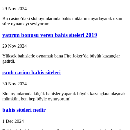
29 Nov 2024
Bu casino’daki slot oyunlarında bahis miktarımı ayarlayarak uzun
süre oynamayı seviyorum.
yatırım bonusu veren bahis siteleri 2019
29 Nov 2024
Yüksek bahislerle oynamak bana Fire Joker’da büyük kazançlar
getirdi.
canlı casino bahis siteleri
30 Nov 2024
Slot oyunlarında küçük bahisler yaparak büyük kazançlara ulaşmak
mümkün, ben hep böyle oynuyorum!
bahis siteleri nedir
1 Dec 2024