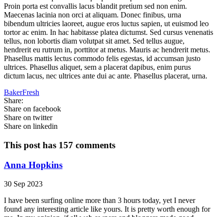
Proin porta est convallis lacus blandit pretium sed non enim.
Maecenas lacinia non orci at aliquam. Donec finibus, urna
bibendum ultricies laoreet, augue eros luctus sapien, ut euismod leo
tortor ac enim. In hac habitasse platea dictumst. Sed cursus venenatis
tellus, non lobortis diam volutpat sit amet. Sed tellus augue,
hendrerit eu rutrum in, porttitor at metus. Mauris ac hendrerit metus.
Phasellus mattis lectus commodo felis egestas, id accumsan justo
ultrices. Phasellus aliquet, sem a placerat dapibus, enim purus
dictum lacus, nec ultrices ante dui ac ante. Phasellus placerat, urna.
BakerFresh
Share:
Share on facebook
Share on twitter
Share on linkedin
This post has 157 comments
Anna Hopkins
30 Sep 2023
I have been surfing online more than 3 hours today, yet I never
found any interesting article like yours. It is pretty worth enough for