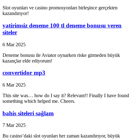
Slot oyunları ve casino promosyonları birleşince gerçekten
kazandırıyor!
yatirimsiz deneme 100 tl deneme bonusu veren
siteler
6 Mar 2025
Deneme bonusu ile Aviator oynarken riske girmeden büyük
kazançlar elde ediyorum!
convertidor mp3
6 Mar 2025
This site was… how do I say it? Relevant!! Finally I have found
something which helped me. Cheers.
bahis siteleri sağlam
7 Mar 2025
Bu casino’daki slot oyunları her zaman kazandırıyor, büyük