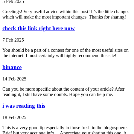
5 Feb 2025
Greetings! Very useful advice within this post! It’s the little changes
which will make the most important changes. Thanks for sharing!
check this link right here now
7 Feb 2025
You should be a part of a contest for one of the most useful sites on
the internet. I most certainly will highly recommend this site!
binance
14 Feb 2025
Can you be more specific about the content of your article? After
reading it, I still have some doubts. Hope you can help me.
i was reading this
18 Feb 2025
This is a very good tip especially to those fresh to the blogosphere.
Brief but very accurate info… Appreciate your sharing this one. A