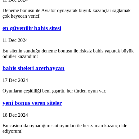
Deneme bonusu ile Aviator oynayarak büyük kazançlar sağlamak
çok heyecan verici!
en güvenilir bahis sitesi
11 Dec 2024
Bu sitenin sunduğu deneme bonusu ile risksiz bahis yaparak büyük
ödüller kazandım!
bahis siteleri azerbaycan
17 Dec 2024
Oyunların çeşitliliği beni şaşırttı, her türden oyun var.
yeni bonus veren siteler
18 Dec 2024
Bu casino’da oynadığım slot oyunları ile her zaman kazanç elde
ediyorum!