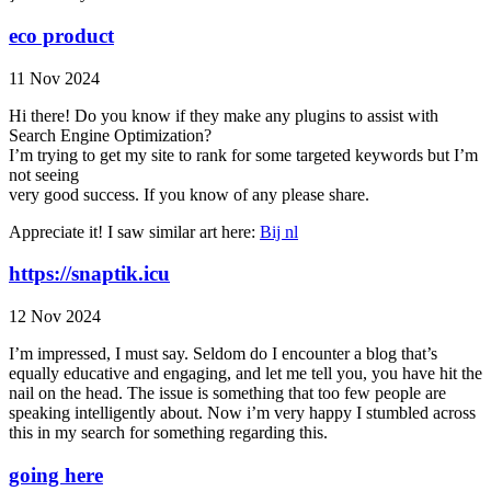
eco product
11 Nov 2024
Hi there! Do you know if they make any plugins to assist with
Search Engine Optimization?
I’m trying to get my site to rank for some targeted keywords but I’m
not seeing
very good success. If you know of any please share.
Appreciate it! I saw similar art here:
Bij nl
https://snaptik.icu
12 Nov 2024
I’m impressed, I must say. Seldom do I encounter a blog that’s
equally educative and engaging, and let me tell you, you have hit the
nail on the head. The issue is something that too few people are
speaking intelligently about. Now i’m very happy I stumbled across
this in my search for something regarding this.
going here