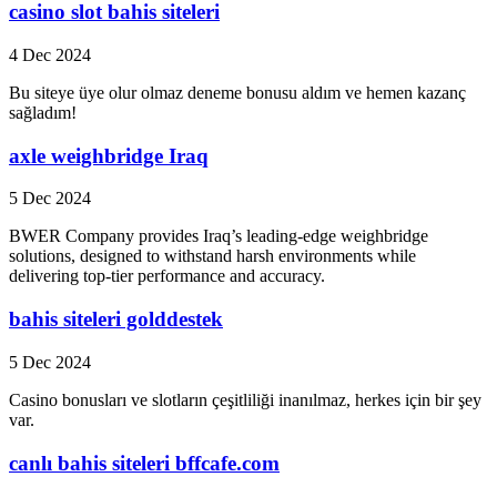
casino slot bahis siteleri
4 Dec 2024
Bu siteye üye olur olmaz deneme bonusu aldım ve hemen kazanç
sağladım!
axle weighbridge Iraq
5 Dec 2024
BWER Company provides Iraq’s leading-edge weighbridge
solutions, designed to withstand harsh environments while
delivering top-tier performance and accuracy.
bahis siteleri golddestek
5 Dec 2024
Casino bonusları ve slotların çeşitliliği inanılmaz, herkes için bir şey
var.
canlı bahis siteleri bffcafe.com