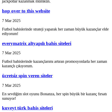
jackpotlar kazanmak mümkün.
hop over to this website
7 Mar 2025
Futbol bahislerinde strateji yaparak her zaman büyük kazançlar elde
ediyorum!
everymatrix altyapılı bahis siteleri
7 Mar 2025
Futbol bahislerinde kazançlarımı artıran promosyonlarla her zaman
kazançlı çıkıyorum.
ücretsiz spin veren siteler
7 Mar 2025
En sevdiğim slot oyunu Bonanza, her spin büyük bir kazanç fırsatı
sunuyor!
kuveyt türk bahis siteleri