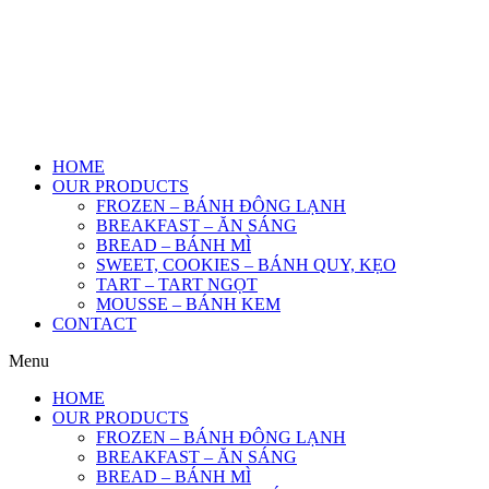
HOME
OUR PRODUCTS
FROZEN – BÁNH ĐÔNG LẠNH
BREAKFAST – ĂN SÁNG
BREAD – BÁNH MÌ
SWEET, COOKIES – BÁNH QUY, KẸO
TART – TART NGỌT
MOUSSE – BÁNH KEM
CONTACT
Menu
HOME
OUR PRODUCTS
FROZEN – BÁNH ĐÔNG LẠNH
BREAKFAST – ĂN SÁNG
BREAD – BÁNH MÌ