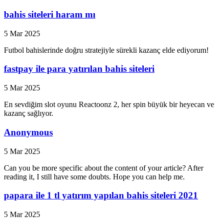
bahis siteleri haram mı
5 Mar 2025
Futbol bahislerinde doğru stratejiyle sürekli kazanç elde ediyorum!
fastpay ile para yatırılan bahis siteleri
5 Mar 2025
En sevdiğim slot oyunu Reactoonz 2, her spin büyük bir heyecan ve
kazanç sağlıyor.
Anonymous
5 Mar 2025
Can you be more specific about the content of your article? After
reading it, I still have some doubts. Hope you can help me.
papara ile 1 tl yatırım yapılan bahis siteleri 2021
5 Mar 2025