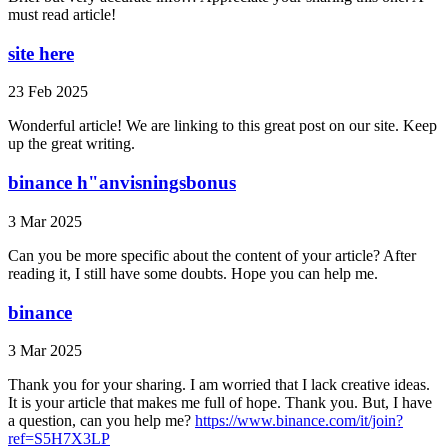
must read article!
site here
23 Feb 2025
Wonderful article! We are linking to this great post on our site. Keep
up the great writing.
binance h"anvisningsbonus
3 Mar 2025
Can you be more specific about the content of your article? After
reading it, I still have some doubts. Hope you can help me.
binance
3 Mar 2025
Thank you for your sharing. I am worried that I lack creative ideas.
It is your article that makes me full of hope. Thank you. But, I have
a question, can you help me?
https://www.binance.com/it/join?
ref=S5H7X3LP