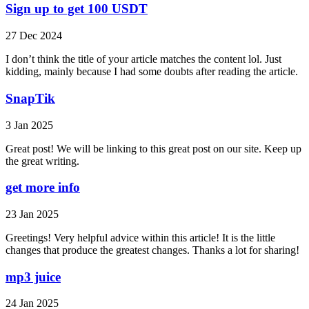
Sign up to get 100 USDT
27 Dec 2024
I don’t think the title of your article matches the content lol. Just
kidding, mainly because I had some doubts after reading the article.
SnapTik
3 Jan 2025
Great post! We will be linking to this great post on our site. Keep up
the great writing.
get more info
23 Jan 2025
Greetings! Very helpful advice within this article! It is the little
changes that produce the greatest changes. Thanks a lot for sharing!
mp3 juice
24 Jan 2025