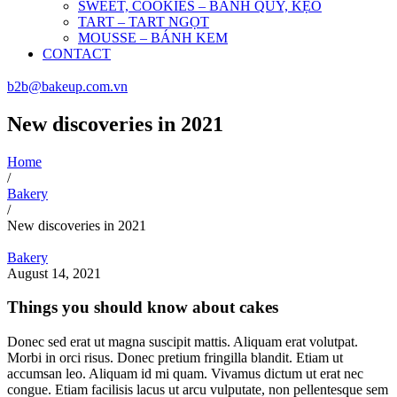
SWEET, COOKIES – BÁNH QUY, KẸO
TART – TART NGỌT
MOUSSE – BÁNH KEM
CONTACT
b2b@bakeup.com.vn
New discoveries in 2021
Home
/
Bakery
/
New discoveries in 2021
Bakery
August 14, 2021
Things you should know about cakes
Donec sed erat ut magna suscipit mattis. Aliquam erat volutpat.
Morbi in orci risus. Donec pretium fringilla blandit. Etiam ut
accumsan leo. Aliquam id mi quam. Vivamus dictum ut erat nec
congue. Etiam facilisis lacus ut arcu vulputate, non pellentesque sem