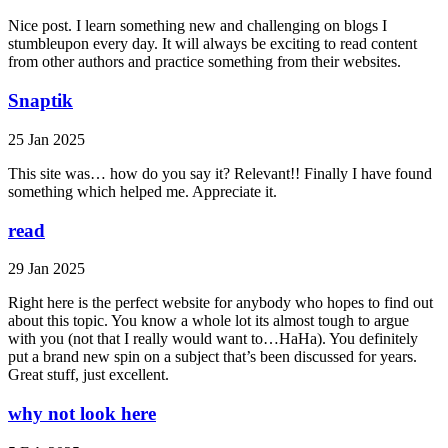
Nice post. I learn something new and challenging on blogs I
stumbleupon every day. It will always be exciting to read content
from other authors and practice something from their websites.
Snaptik
25 Jan 2025
This site was… how do you say it? Relevant!! Finally I have found
something which helped me. Appreciate it.
read
29 Jan 2025
Right here is the perfect website for anybody who hopes to find out
about this topic. You know a whole lot its almost tough to argue
with you (not that I really would want to…HaHa). You definitely
put a brand new spin on a subject that’s been discussed for years.
Great stuff, just excellent.
why not look here