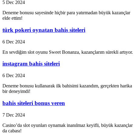
5 Dec 2024
Deneme bonusu sayesinde hiçbir para yatırmadan büyük kazançlar
elde ettim!
türk pokeri oynatan bahis siteleri
6 Dec 2024
En sevdiğim slot oyunu Sweet Bonanza, kazançlarım sürekli artıyor.
instagram bahis siteleri
6 Dec 2024
Deneme bonusu kullanarak ilk bahisimi kazandım, gerçekten harika
bir deneyimdi!
bahis siteleri bonus veren
7 Dec 2024
Casino’da slot oyunları oynamak inanılmaz keyifli, büyük kazançlar
da cabası!