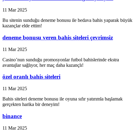
11 Mar 2025
Bu sitenin sunduğu deneme bonusu ile bedava bahis yaparak büyük
kazançlar elde ettim!
deneme bonusu veren bahis siteleri çevrimsiz
11 Mar 2025
Casino’nun sunduğu promosyonlar futbol bahislerinde ekstra
avantajlar sağlıyor, her maç daha kazançlı!
özel oranlı bahis siteleri
11 Mar 2025
Bahis siteleri deneme bonusu ile oyuna sıfır yatırımla başlamak
gerçekten harika bir deneyim!
binance
11 Mar 2025