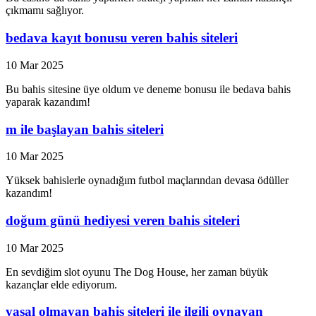
çıkmamı sağlıyor.
bedava kayıt bonusu veren bahis siteleri
10 Mar 2025
Bu bahis sitesine üye oldum ve deneme bonusu ile bedava bahis
yaparak kazandım!
m ile başlayan bahis siteleri
10 Mar 2025
Yüksek bahislerle oynadığım futbol maçlarından devasa ödüller
kazandım!
doğum günü hediyesi veren bahis siteleri
10 Mar 2025
En sevdiğim slot oyunu The Dog House, her zaman büyük
kazançlar elde ediyorum.
yasal olmayan bahis siteleri ile ilgili oynayan