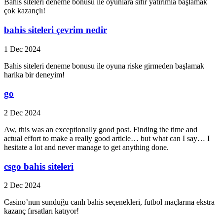
Bahis siteleri deneme bonusu ile oyunlara sıfır yatırımlа başlamak
çok kazançlı!
bahis siteleri çevrim nedir
1 Dec 2024
Bahis siteleri deneme bonusu ile oyuna riske girmeden başlamak
harika bir deneyim!
go
2 Dec 2024
Aw, this was an exceptionally good post. Finding the time and
actual effort to make a really good article… but what can I say… I
hesitate a lot and never manage to get anything done.
csgo bahis siteleri
2 Dec 2024
Casino’nun sunduğu canlı bahis seçenekleri, futbol maçlarına ekstra
kazanç fırsatları katıyor!