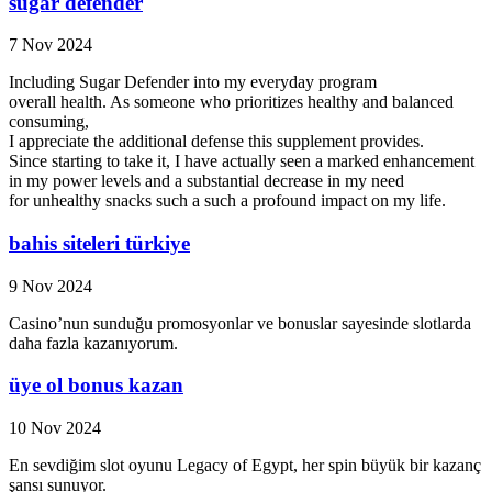
sugar defender
7 Nov 2024
Including Sugar Defender into my everyday program
overall health. As someone who prioritizes healthy and balanced
consuming,
I appreciate the additional defense this supplement provides.
Since starting to take it, I have actually seen a marked enhancement
in my power levels and a substantial decrease in my need
for unhealthy snacks such a such a profound impact on my life.
bahis siteleri türkiye
9 Nov 2024
Casino’nun sunduğu promosyonlar ve bonuslar sayesinde slotlarda
daha fazla kazanıyorum.
üye ol bonus kazan
10 Nov 2024
En sevdiğim slot oyunu Legacy of Egypt, her spin büyük bir kazanç
şansı sunuyor.