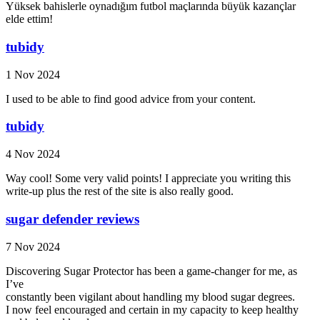
Yüksek bahislerle oynadığım futbol maçlarında büyük kazançlar
elde ettim!
tubidy
1 Nov 2024
I used to be able to find good advice from your content.
tubidy
4 Nov 2024
Way cool! Some very valid points! I appreciate you writing this
write-up plus the rest of the site is also really good.
sugar defender reviews
7 Nov 2024
Discovering Sugar Protector has been a game-changer for me, as
I’ve
constantly been vigilant about handling my blood sugar degrees.
I now feel encouraged and certain in my capacity to keep healthy