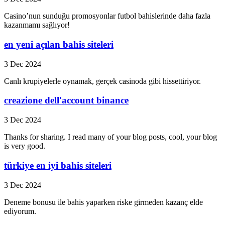
Casino’nun sunduğu promosyonlar futbol bahislerinde daha fazla
kazanmamı sağlıyor!
en yeni açılan bahis siteleri
3 Dec 2024
Canlı krupiyelerle oynamak, gerçek casinoda gibi hissettiriyor.
creazione dell'account binance
3 Dec 2024
Thanks for sharing. I read many of your blog posts, cool, your blog
is very good.
türkiye en iyi bahis siteleri
3 Dec 2024
Deneme bonusu ile bahis yaparken riske girmeden kazanç elde
ediyorum.