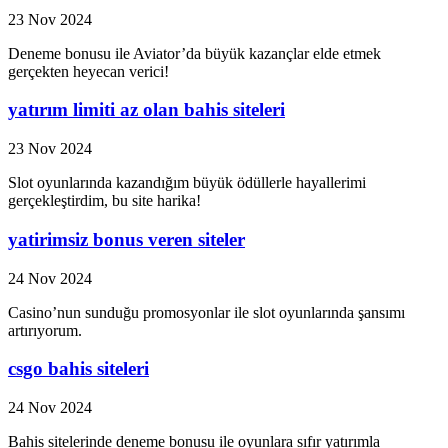
23 Nov 2024
Deneme bonusu ile Aviator’da büyük kazançlar elde etmek
gerçekten heyecan verici!
yatırım limiti az olan bahis siteleri
23 Nov 2024
Slot oyunlarında kazandığım büyük ödüllerle hayallerimi
gerçekleştirdim, bu site harika!
yatirimsiz bonus veren siteler
24 Nov 2024
Casino’nun sunduğu promosyonlar ile slot oyunlarında şansımı
artırıyorum.
csgo bahis siteleri
24 Nov 2024
Bahis sitelerinde deneme bonusu ile oyunlara sıfır yatırımla