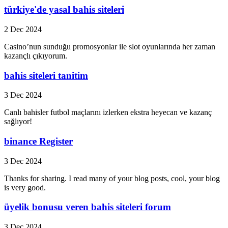
türkiye'de yasal bahis siteleri
2 Dec 2024
Casino’nun sunduğu promosyonlar ile slot oyunlarında her zaman
kazançlı çıkıyorum.
bahis siteleri tanitim
3 Dec 2024
Canlı bahisler futbol maçlarını izlerken ekstra heyecan ve kazanç
sağlıyor!
binance Register
3 Dec 2024
Thanks for sharing. I read many of your blog posts, cool, your blog
is very good.
üyelik bonusu veren bahis siteleri forum
3 Dec 2024