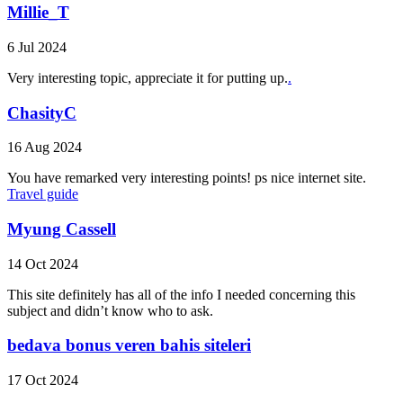
Millie_T
6 Jul 2024
Very interesting topic, appreciate it for putting up.
.
ChasityC
16 Aug 2024
You have remarked very interesting points! ps nice internet site.
Travel guide
Myung Cassell
14 Oct 2024
This site definitely has all of the info I needed concerning this
subject and didn’t know who to ask.
bedava bonus veren bahis siteleri
17 Oct 2024