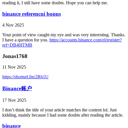
reading it, I still have some doubts. Hope you can help me.
binance referencní bonus
4 Nov 2025
Your point of view caught my eye and was very interesting. Thanks.
I have a question for you.
https://accounts.binance.com/el/register?
ref=DB40ITMB
Jonas1768
11 Nov 2025
https://shorturl.fm/2Rb1U
Binance账户
17 Nov 2025
I don’t think the title of your article matches the content lol. Just
kidding, mainly because I had some doubts after reading the article.
binance