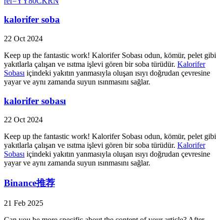
ref=YY80CKRN
kalorifer soba
22 Oct 2024
Keep up the fantastic work! Kalorifer Sobası odun, kömür, pelet gibi
yakıtlarla çalışan ve ısıtma işlevi gören bir soba türüdür.
Kalorifer
Sobası
içindeki yakıtın yanmasıyla oluşan ısıyı doğrudan çevresine
yayar ve aynı zamanda suyun ısınmasını sağlar.
kalorifer sobası
22 Oct 2024
Keep up the fantastic work! Kalorifer Sobası odun, kömür, pelet gibi
yakıtlarla çalışan ve ısıtma işlevi gören bir soba türüdür.
Kalorifer
Sobası
içindeki yakıtın yanmasıyla oluşan ısıyı doğrudan çevresine
yayar ve aynı zamanda suyun ısınmasını sağlar.
Binance推荐
21 Feb 2025
Can you be more specific about the content of your article? After