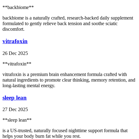
**backbiome**
backbiome is a naturally crafted, research-backed daily supplement
formulated to gently relieve back tension and soothe sciatic
discomfort.
vitrafoxin
26 Dec 2025
**vitrafoxin**
vitrafoxin is a premium brain enhancement formula crafted with
natural ingredients to promote clear thinking, memory retention, and
long-lasting mental energy.
sleep lean
27 Dec 2025
**sleep lean**
is a US-trusted, naturally focused nighttime support formula that
helps your body burn fat while you rest.