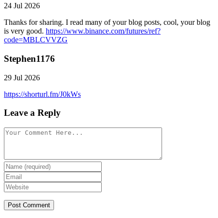
24 Jul 2026
Thanks for sharing. I read many of your blog posts, cool, your blog
is very good.
https://www.binance.com/futures/ref?
code=MBLCVVZG
Stephen1176
29 Jul 2026
https://shorturl.fm/J0kWs
Leave a Reply