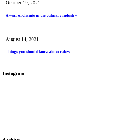
October 19, 2021
A year of change in the culinary industry
August 14, 2021
Things you should know about cakes
Instagram
Archives