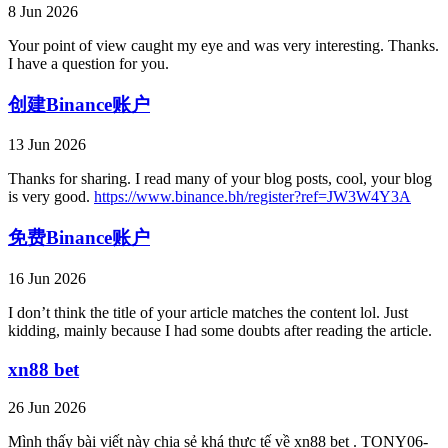
8 Jun 2026
Your point of view caught my eye and was very interesting. Thanks.
I have a question for you.
创建Binance账户
13 Jun 2026
Thanks for sharing. I read many of your blog posts, cool, your blog
is very good.
https://www.binance.bh/register?ref=JW3W4Y3A
免费Binance账户
16 Jun 2026
I don’t think the title of your article matches the content lol. Just
kidding, mainly because I had some doubts after reading the article.
xn88 bet
26 Jun 2026
Mình thấy bài viết này chia sẻ khá thực tế về xn88 bet . TONY06-