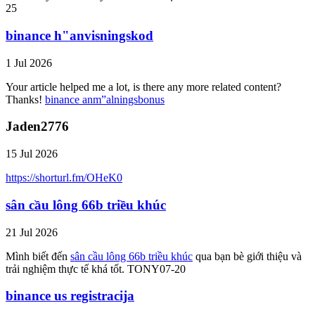
25
binance h"anvisningskod
1 Jul 2026
Your article helped me a lot, is there any more related content?
Thanks!
binance anm”alningsbonus
Jaden2776
15 Jul 2026
https://shorturl.fm/OHeK0
sân cầu lông 66b triều khúc
21 Jul 2026
Mình biết đến
sân cầu lông 66b triều khúc
qua bạn bè giới thiệu và
trải nghiệm thực tế khá tốt. TONY07-20
binance us registracija