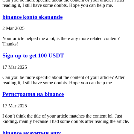
reading it, I still have some doubts. Hope you can help me.
binance konto skapande
2 Mar 2025
Your article helped me a lot, is there any more related content?
Thanks!
Sign up to get 100 USDT
17 Mar 2025
Can you be more specific about the content of your article? After
reading it, I still have some doubts. Hope you can help me.
Регистрация на binance
17 Mar 2025
I don’t think the title of your article matches the content lol. Just
kidding, mainly because I had some doubts after reading the article.
binance акаунтын ашу