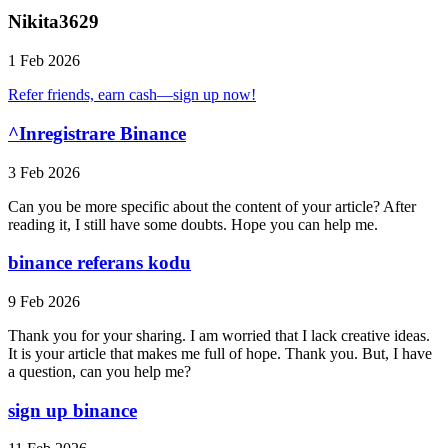
Nikita3629
1 Feb 2026
Refer friends, earn cash—sign up now!
^Inregistrare Binance
3 Feb 2026
Can you be more specific about the content of your article? After
reading it, I still have some doubts. Hope you can help me.
binance referans kodu
9 Feb 2026
Thank you for your sharing. I am worried that I lack creative ideas.
It is your article that makes me full of hope. Thank you. But, I have
a question, can you help me?
sign up binance