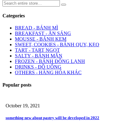
Categories
BREAD - BÁNH MÌ
BREAKFAST - ĂN SÁNG
MOUSSE - BÁNH KEM
SWEET, COOKIES - BÁNH QUY, KẸO
TART - TART NGỌT
SALTY - BÁNH MẶN
FROZEN - BÁNH ĐÔNG LẠNH
DRINKS - ĐỒ UỐNG
OTHERS - HÀNG HÓA KHÁC
Popular posts
October 19, 2021
something new about pastry will be developed in 2022