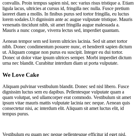
convallis. Proin tempus sapien nisl, nec varius risus tristique a. Etiam
ligula lacus, ultricies at cursus id, fringilla nec nulla. Fusce pretium
laoreet diam a mollis. In finibus purus sed tortor fringilla, eu luctus
lorem sodales.Ut dignissim ante ac augue vulputate tristique. Mauris
venenatis tincidunt nibh, sit amet fringilla augue malesuada a.
Mauris a nunc congue, viverra lectus sed, imperdiet quantam.
Aenean tempor sem sed lorem ultricies lacinia. Sed sit amet tortor
nibh. Donec condimentum posuere nunc, et hendrerit sapien dictum
ut. Aliquam congue non purus eu suscipit. Integer eu dui tortor.
Donec ut dolor vitae ipsum ultrices semper. Morbi imperdiet dictum
urna nec blandit. Curabitur interdum diam ut porta vulputate.
We Love Cake
Aliquam pulvinar vestibulum blandit. Donec sed nisl libero. Fusce
dignissim luctus sem eu dapibus. Pellentesque vulputate quam a
quam volutpat, sed ullamcorper erat commodo. Vestibulum sit amet
ipsum vitae mauris mattis vulputate lacinia nec neque. Aenean quis
consectetur nisi, ac interdum elit. Aliquam sit amet luctus elit, id
tempus purus.
Vestibulum eu quam nec neque pellentesque efficitur id eget nisl.