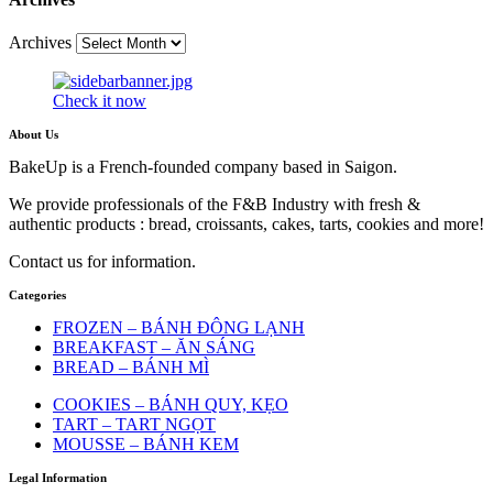
Archives
Check it now
About Us
BakeUp is a French-founded company based in Saigon.
We provide professionals of the F&B Industry with fresh &
authentic products : bread, croissants, cakes, tarts, cookies and more!
Contact us for information.
Categories
FROZEN – BÁNH ĐÔNG LẠNH
BREAKFAST – ĂN SÁNG
BREAD – BÁNH MÌ
COOKIES – BÁNH QUY, KẸO
TART – TART NGỌT
MOUSSE – BÁNH KEM
Legal Information