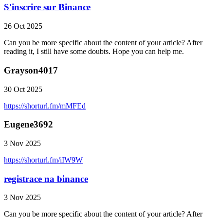
S'inscrire sur Binance
26 Oct 2025
Can you be more specific about the content of your article? After
reading it, I still have some doubts. Hope you can help me.
Grayson4017
30 Oct 2025
https://shorturl.fm/mMFEd
Eugene3692
3 Nov 2025
https://shorturl.fm/iIW9W
registrace na binance
3 Nov 2025
Can you be more specific about the content of your article? After