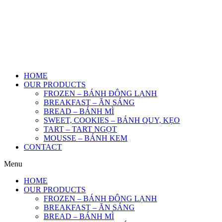
HOME
OUR PRODUCTS
FROZEN – BÁNH ĐÔNG LẠNH
BREAKFAST – ĂN SÁNG
BREAD – BÁNH MÌ
SWEET, COOKIES – BÁNH QUY, KẸO
TART – TART NGỌT
MOUSSE – BÁNH KEM
CONTACT
Menu
HOME
OUR PRODUCTS
FROZEN – BÁNH ĐÔNG LẠNH
BREAKFAST – ĂN SÁNG
BREAD – BÁNH MÌ