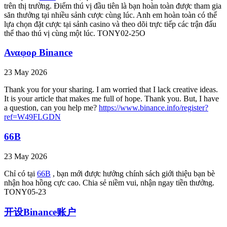
trên thị trường. Điểm thú vị đầu tiên là bạn hoàn toàn được tham gia
săn thưởng tại nhiều sảnh cược cùng lúc. Anh em hoàn toàn có thể
lựa chọn đặt cược tại sảnh casino và theo dõi trực tiếp các trận đấu
thể thao thú vị cùng một lúc. TONY02-25O
Αναφορ Binance
23 May 2026
Thank you for your sharing. I am worried that I lack creative ideas.
It is your article that makes me full of hope. Thank you. But, I have
a question, can you help me?
https://www.binance.info/register?
ref=W49FLGDN
66B
23 May 2026
Chỉ có tại
66B
, bạn mới được hưởng chính sách giới thiệu bạn bè
nhận hoa hồng cực cao. Chia sẻ niềm vui, nhận ngay tiền thưởng.
TONY05-23
开设Binance账户