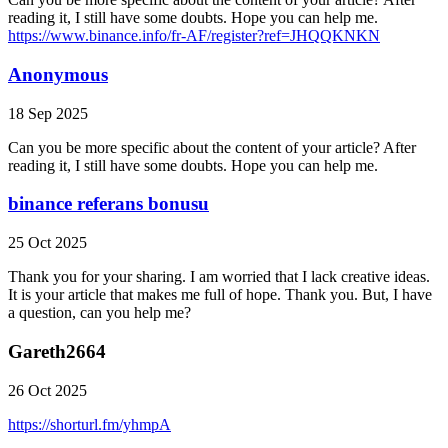
reading it, I still have some doubts. Hope you can help me.
https://www.binance.info/fr-AF/register?ref=JHQQKNKN
Anonymous
18 Sep 2025
Can you be more specific about the content of your article? After
reading it, I still have some doubts. Hope you can help me.
binance referans bonusu
25 Oct 2025
Thank you for your sharing. I am worried that I lack creative ideas.
It is your article that makes me full of hope. Thank you. But, I have
a question, can you help me?
Gareth2664
26 Oct 2025
https://shorturl.fm/yhmpA