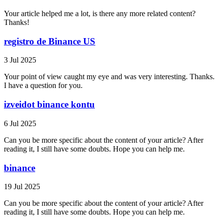
Your article helped me a lot, is there any more related content?
Thanks!
registro de Binance US
3 Jul 2025
Your point of view caught my eye and was very interesting. Thanks.
I have a question for you.
izveidot binance kontu
6 Jul 2025
Can you be more specific about the content of your article? After
reading it, I still have some doubts. Hope you can help me.
binance
19 Jul 2025
Can you be more specific about the content of your article? After
reading it, I still have some doubts. Hope you can help me.