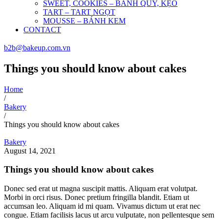
SWEET, COOKIES – BÁNH QUY, KẸO
TART – TART NGỌT
MOUSSE – BÁNH KEM
CONTACT
b2b@bakeup.com.vn
Things you should know about cakes
Home
/
Bakery
/
Things you should know about cakes
Bakery
August 14, 2021
Things you should know about cakes
Donec sed erat ut magna suscipit mattis. Aliquam erat volutpat.
Morbi in orci risus. Donec pretium fringilla blandit. Etiam ut
accumsan leo. Aliquam id mi quam. Vivamus dictum ut erat nec
congue. Etiam facilisis lacus ut arcu vulputate, non pellentesque sem