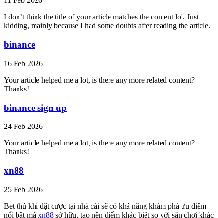
11 Feb 2026
I don’t think the title of your article matches the content lol. Just
kidding, mainly because I had some doubts after reading the article.
binance
16 Feb 2026
Your article helped me a lot, is there any more related content?
Thanks!
binance sign up
24 Feb 2026
Your article helped me a lot, is there any more related content?
Thanks!
xn88
25 Feb 2026
Bet thủ khi đặt cược tại nhà cái sẽ có khả năng khám phá ưu điểm
nổi bật mà
xn88
sở hữu, tạo nên điểm khác biệt so với sân chơi khác