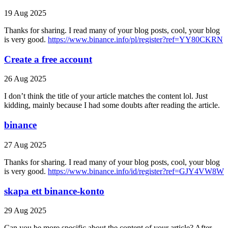
19 Aug 2025
Thanks for sharing. I read many of your blog posts, cool, your blog
is very good.
https://www.binance.info/pl/register?ref=YY80CKRN
Create a free account
26 Aug 2025
I don’t think the title of your article matches the content lol. Just
kidding, mainly because I had some doubts after reading the article.
binance
27 Aug 2025
Thanks for sharing. I read many of your blog posts, cool, your blog
is very good.
https://www.binance.info/id/register?ref=GJY4VW8W
skapa ett binance-konto
29 Aug 2025
Can you be more specific about the content of your article? After