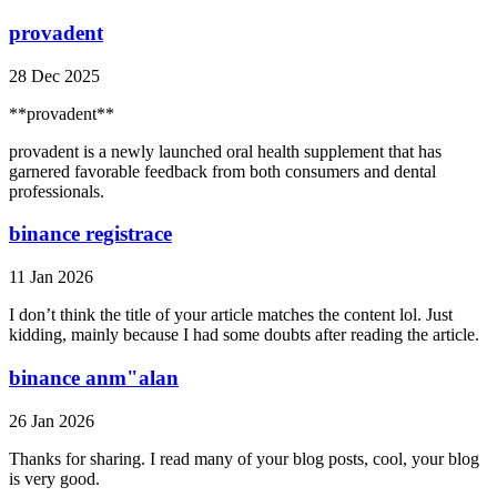
provadent
28 Dec 2025
**provadent**
provadent is a newly launched oral health supplement that has
garnered favorable feedback from both consumers and dental
professionals.
binance registrace
11 Jan 2026
I don’t think the title of your article matches the content lol. Just
kidding, mainly because I had some doubts after reading the article.
binance anm"alan
26 Jan 2026
Thanks for sharing. I read many of your blog posts, cool, your blog
is very good.