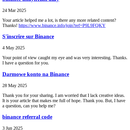
24 Mar 2025
Your article helped me a lot, is there any more related content?
Thanks!
https://www.binance.info/join?ref=P9L9FQKY
S'inscrire sur Binance
4 May 2025
Your point of view caught my eye and was very interesting. Thanks.
I have a question for you.
Darmowe konto na Binance
28 May 2025
Thank you for your sharing. I am worried that I lack creative ideas.
It is your article that makes me full of hope. Thank you. But, I have
a question, can you help me?
binance referral code
3 Jun 2025