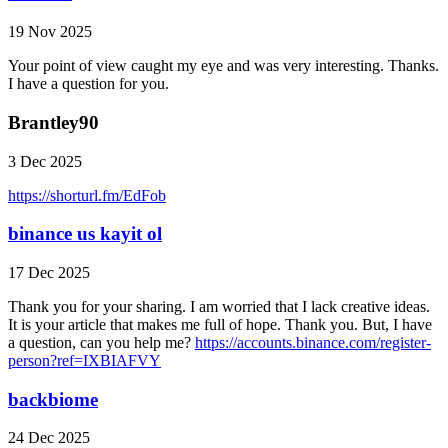
19 Nov 2025
Your point of view caught my eye and was very interesting. Thanks.
I have a question for you.
Brantley90
3 Dec 2025
https://shorturl.fm/EdFob
binance us kayit ol
17 Dec 2025
Thank you for your sharing. I am worried that I lack creative ideas.
It is your article that makes me full of hope. Thank you. But, I have
a question, can you help me?
https://accounts.binance.com/register-
person?ref=IXBIAFVY
backbiome
24 Dec 2025