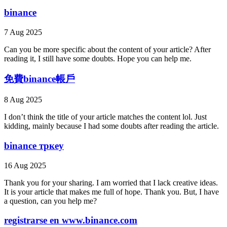
binance
7 Aug 2025
Can you be more specific about the content of your article? After
reading it, I still have some doubts. Hope you can help me.
免費binance帳戶
8 Aug 2025
I don’t think the title of your article matches the content lol. Just
kidding, mainly because I had some doubts after reading the article.
binance тркеу
16 Aug 2025
Thank you for your sharing. I am worried that I lack creative ideas.
It is your article that makes me full of hope. Thank you. But, I have
a question, can you help me?
registrarse en www.binance.com