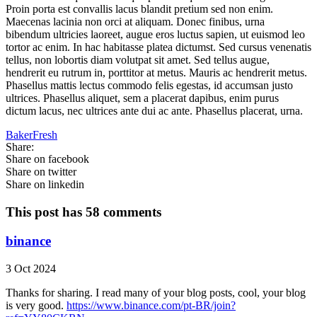
Proin porta est convallis lacus blandit pretium sed non enim.
Maecenas lacinia non orci at aliquam. Donec finibus, urna
bibendum ultricies laoreet, augue eros luctus sapien, ut euismod leo
tortor ac enim. In hac habitasse platea dictumst. Sed cursus venenatis
tellus, non lobortis diam volutpat sit amet. Sed tellus augue,
hendrerit eu rutrum in, porttitor at metus. Mauris ac hendrerit metus.
Phasellus mattis lectus commodo felis egestas, id accumsan justo
ultrices. Phasellus aliquet, sem a placerat dapibus, enim purus
dictum lacus, nec ultrices ante dui ac ante. Phasellus placerat, urna.
BakerFresh
Share:
Share on facebook
Share on twitter
Share on linkedin
This post has 58 comments
binance
3 Oct 2024
Thanks for sharing. I read many of your blog posts, cool, your blog
is very good.
https://www.binance.com/pt-BR/join?