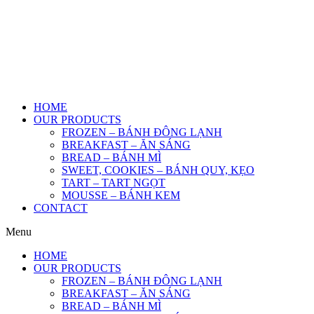
HOME
OUR PRODUCTS
FROZEN – BÁNH ĐÔNG LẠNH
BREAKFAST – ĂN SÁNG
BREAD – BÁNH MÌ
SWEET, COOKIES – BÁNH QUY, KẸO
TART – TART NGỌT
MOUSSE – BÁNH KEM
CONTACT
Menu
HOME
OUR PRODUCTS
FROZEN – BÁNH ĐÔNG LẠNH
BREAKFAST – ĂN SÁNG
BREAD – BÁNH MÌ