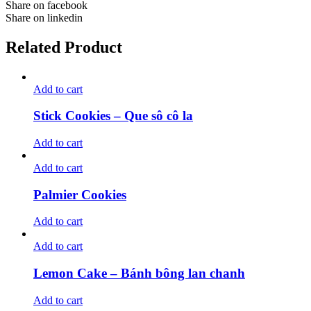
Share on facebook
Share on linkedin
Related Product
Add to cart
Stick Cookies – Que sô cô la
Add to cart
Add to cart
Palmier Cookies
Add to cart
Add to cart
Lemon Cake – Bánh bông lan chanh
Add to cart