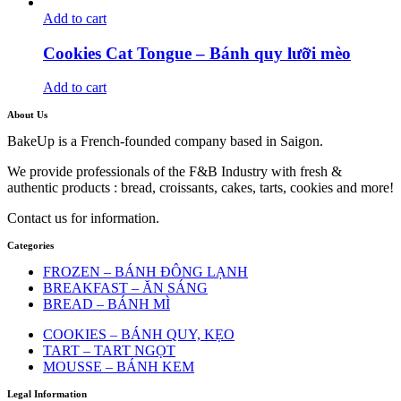
Add to cart
Cookies Cat Tongue – Bánh quy lưỡi mèo
Add to cart
About Us
BakeUp is a French-founded company based in Saigon.
We provide professionals of the F&B Industry with fresh &
authentic products : bread, croissants, cakes, tarts, cookies and more!
Contact us for information.
Categories
FROZEN – BÁNH ĐÔNG LẠNH
BREAKFAST – ĂN SÁNG
BREAD – BÁNH MÌ
COOKIES – BÁNH QUY, KẸO
TART – TART NGỌT
MOUSSE – BÁNH KEM
Legal Information