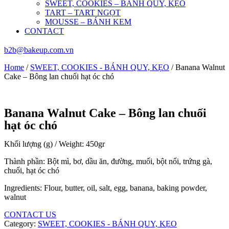
SWEET, COOKIES – BÁNH QUY, KẸO
TART – TART NGỌT
MOUSSE – BÁNH KEM
CONTACT
b2b@bakeup.com.vn
Home
/
SWEET, COOKIES - BÁNH QUY, KẸO
/ Banana Walnut
Cake – Bông lan chuối hạt óc chó
Banana Walnut Cake – Bông lan chuối
hạt óc chó
Khối lượng (g) / Weight: 450gr
Thành phần: Bột mì, bơ, dầu ăn, đường, muối, bột nổi, trứng gà,
chuối, hạt óc chó
Ingredients: Flour, butter, oil, salt, egg, banana, baking powder,
walnut
CONTACT US
Category:
SWEET, COOKIES - BÁNH QUY, KẸO