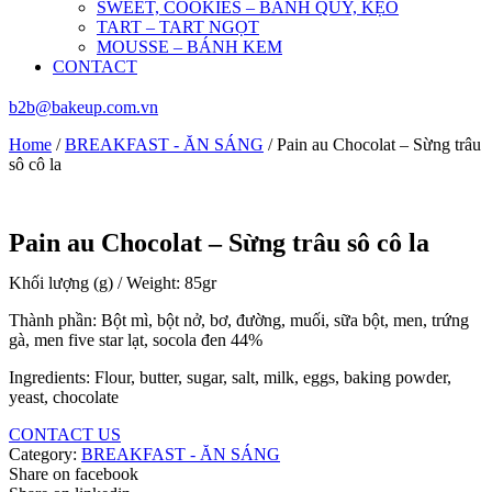
SWEET, COOKIES – BÁNH QUY, KẸO
TART – TART NGỌT
MOUSSE – BÁNH KEM
CONTACT
b2b@bakeup.com.vn
Home
/
BREAKFAST - ĂN SÁNG
/ Pain au Chocolat – Sừng trâu
sô cô la
Pain au Chocolat – Sừng trâu sô cô la
Khối lượng (g) / Weight: 85gr
Thành phần: Bột mì, bột nở, bơ, đường, muối, sữa bột, men, trứng
gà, men five star lạt, socola đen 44%
Ingredients: Flour, butter, sugar, salt, milk, eggs, baking powder,
yeast, chocolate
CONTACT US
Category:
BREAKFAST - ĂN SÁNG
Share on facebook