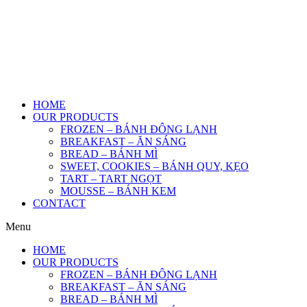
HOME
OUR PRODUCTS
FROZEN – BÁNH ĐÔNG LẠNH
BREAKFAST – ĂN SÁNG
BREAD – BÁNH MÌ
SWEET, COOKIES – BÁNH QUY, KẸO
TART – TART NGỌT
MOUSSE – BÁNH KEM
CONTACT
Menu
HOME
OUR PRODUCTS
FROZEN – BÁNH ĐÔNG LẠNH
BREAKFAST – ĂN SÁNG
BREAD – BÁNH MÌ