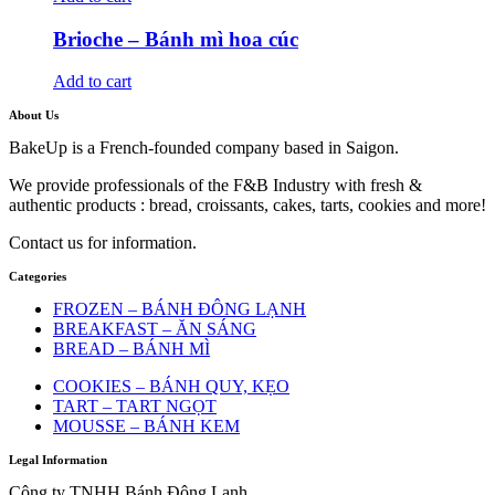
Brioche – Bánh mì hoa cúc
Add to cart
About Us
BakeUp is a French-founded company based in Saigon.
We provide professionals of the F&B Industry with fresh &
authentic products : bread, croissants, cakes, tarts, cookies and more!
Contact us for information.
Categories
FROZEN – BÁNH ĐÔNG LẠNH
BREAKFAST – ĂN SÁNG
BREAD – BÁNH MÌ
COOKIES – BÁNH QUY, KẸO
TART – TART NGỌT
MOUSSE – BÁNH KEM
Legal Information
Công ty TNHH Bánh Đông Lạnh