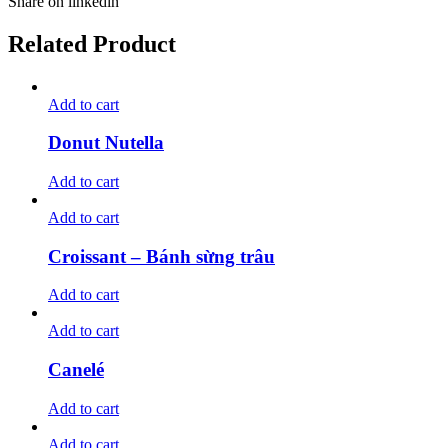
Share on linkedin
Related Product
Add to cart
Donut Nutella
Add to cart
Add to cart
Croissant – Bánh sừng trâu
Add to cart
Add to cart
Canelé
Add to cart
Add to cart